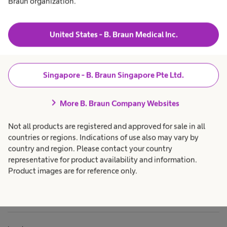
Braun organization.
t
t
&
to
a
h
S
Products & Solutions
expand_more
h
c
t
e
a
United States - B. Braun Medical Inc.
e
e the
a
r
l
e
r
Career
expand_more
t
p
i
h
r
l
c
o
Singapore - B. Braun Singapore Pte Ltd.
e
a
f
About us
expand_more
r
e
C
entum
e
s
o
chevron_right
p
s
More B. Braun Company Websites
n
r
i
t
o
o
Singapore
erating room)
Not all products are registered and approved for sale in all
f
n
a
e
a
countries or regions. Indications of use also may vary by
i
t of your
s
l
n
country and region. Please contact your country
s
.
our heart can
e
i
representative for product availability and information.
o
r
liably, if all
Product images are for reference only.
n
S
a
around the OR
y
l
s
ly. Let's shape
.
t
together - the
e