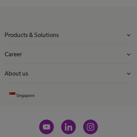
Products & Solutions
expand_more
Career
expand_more
About us
expand_more
Singapore