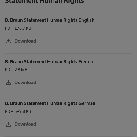
Statement Human Rights
B. Braun Statement Human Rights English
PDF, 176.7 KB
download
Download
B. Braun Statement Human Rights French
PDF, 2.8 MB
download
Download
B. Braun Statement Human Rights German
PDF, 599.8 KB
download
Download