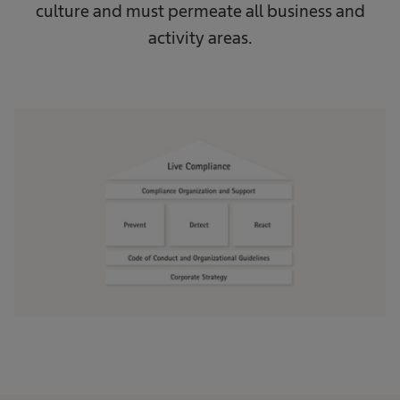
culture and must permeate all business and
activity areas.