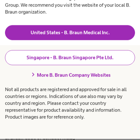
Group. We recommend you visit the website of your local B.
B. Braun Code of Conduct French
Braun organization.
PDF, 151.8 KB
download
Download
United States - B. Braun Medical Inc.
B. Braun Code of Conduct English
Singapore - B. Braun Singapore Pte Ltd.
PDF, 82.6 KB
download
chevron_right
Download
More B. Braun Company Websites
Not all products are registered and approved for sale in all
B. Braun Code of Conduct German
countries or regions. Indications of use also may vary by
country and region. Please contact your country
PDF, 88.3 KB
representative for product availability and information.
download
Download
Product images are for reference only.
B. Braun Code of Conduct Malay