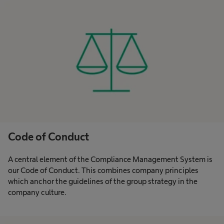
Code of Conduct
A central element of the Compliance Management System is
our Code of Conduct. This combines company principles
which anchor the guidelines of the group strategy in the
company culture.