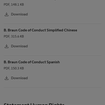
PDF, 148.1 KB
download
Download
B. Braun Code of Conduct Simplified Chinese
PDF, 315.6 KB
download
Download
B. Braun Code of Conduct Spanish
PDF, 150.3 KB
download
Download