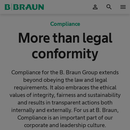
person
search
menu
OK
Compliance
More than legal
conformity
Compliance for the B. Braun Group extends
beyond obeying the law and legal
requirements. It also embraces the ethical
values of integrity, fairness and sustainability
and results in transparent actions both
internally and externally. For us at B. Braun,
Compliance is an important part of our
corporate and leadership culture.