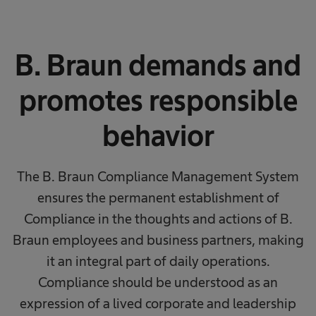
B. Braun demands and
promotes responsible
behavior
The B. Braun Compliance Management System
ensures the permanent establishment of
Compliance in the thoughts and actions of B.
Braun employees and business partners, making
it an integral part of daily operations.
Compliance should be understood as an
expression of a lived corporate and leadership