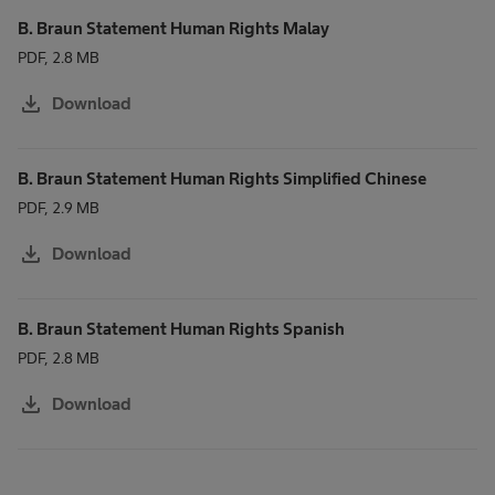
B. Braun Statement Human Rights Malay
PDF, 2.8 MB
download
Download
B. Braun Statement Human Rights Simplified Chinese
PDF, 2.9 MB
download
Download
B. Braun Statement Human Rights Spanish
PDF, 2.8 MB
download
Download