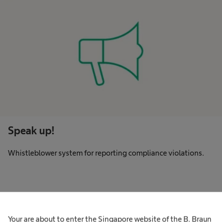
Speak up!
Whistleblower system for reporting compliance violations.
Code of Conduct
Your are about to enter the Singapore website of the B. Braun