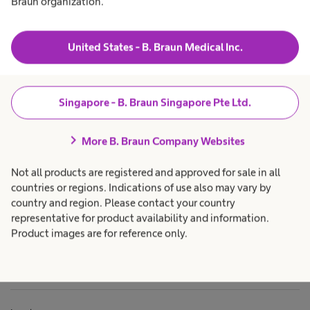
Braun organization.
u
t
o
t
a
h
s
Products & Solutions
expand_more
h
c
u
r
e
a
United States - B. Braun Medical Inc.
r
a
r
l
g
e
Career
expand_more
t
p
g
e
h
r
r
c
o
Singapore - B. Braun Singapore Pte Ltd.
y
a
f
i
About us
expand_more
r
e
N
e
s
chevron_right
p
s
More B. Braun Company Websites
c
r
i
o
o
e
Singapore
Not all products are registered and approved for sale in all
f
n
a
e
a
countries or regions. Indications of use also may vary by
s
l
u
country and region. Please contact your country
s
.
l
i
representative for product availability and information.
o
Product images are for reference only.
r
n
i
a
l
.
o
n