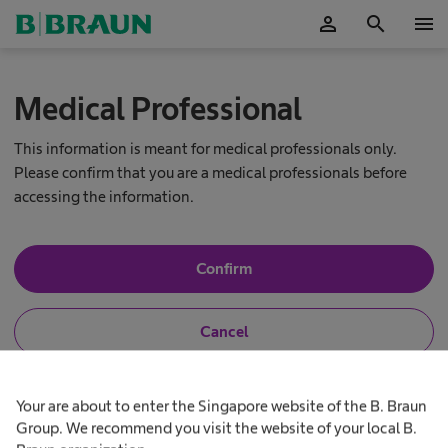
person
search
menu
OK
Medical Professional
This information is meant for medical professionals only.
Please confirm that you are a medical professionals before
accessing the information.
Y
Confirm
e
s
,
N
Cancel
I
o
a
,
m
I
N
a
a
h
e
Your are about to enter the Singapore website of the B. Braun
S
m
e
u
n
a
Group. We recommend you visit the website of your local B.
r
o
l