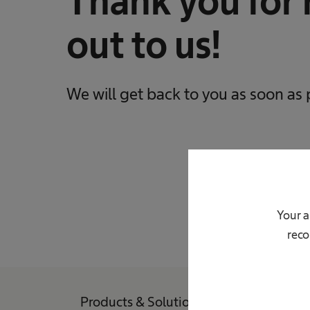
Thank you for 
out to us!
We will get back to you as soon as 
Your a
reco
Products & Solutions