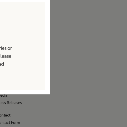
ompany
rand
acts & Figures
ision & Values
esponsibility
ies or
ccess to Health Care
Please
ompliance
and
iversity
ponsoring & Donations
ustainability
edia
ress Releases
ontact
ontact Form