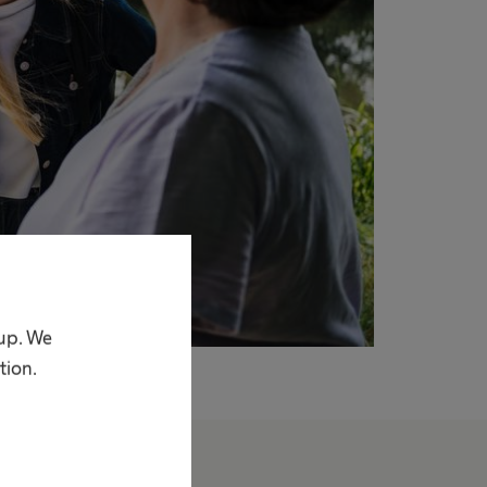
oup. We
tion.
bout us