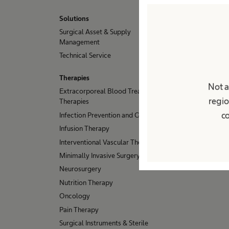
Solutions
Surgical Asset & Supply
Management
Technical Service
Therapies
Not a
Extracorporeal Blood Treatment
regio
Therapies
co
Infection Prevention and Control
Infusion Therapy
Interventional Vascular Therapy
Minimally Invasive Surgery
Neurosurgery
Nutrition Therapy
Oncology
Pain Therapy
Surgical Instruments & Sterile