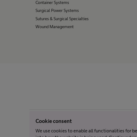
Container Systems
Surgical Power Systems
Sutures & Surgical Specialties
Wound Management
Cookie consent
We use cookies to enable all functionalities for 