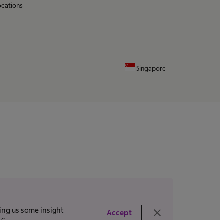
ocations
Singapore
ving us some insight
close
Accept