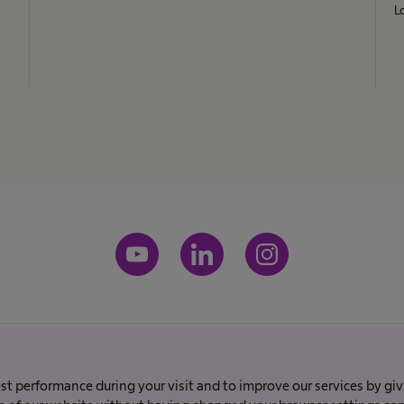
L
Imprint
Terms and conditions
Terms of Use
Privacy policy
best performance during your visit and to improve our services by gi