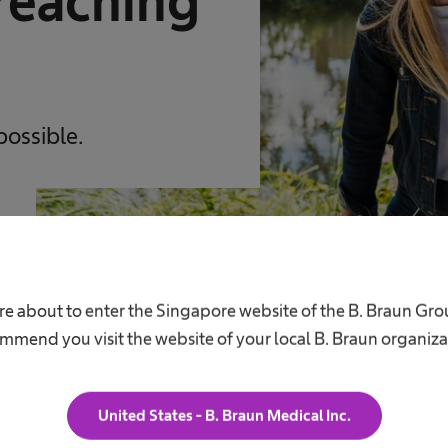
reaching
possible.
re about to enter the Singapore website of the B. Braun Gr
mmend you visit the website of your local B. Braun organiza
United States - B. Braun Medical Inc.
Career
A