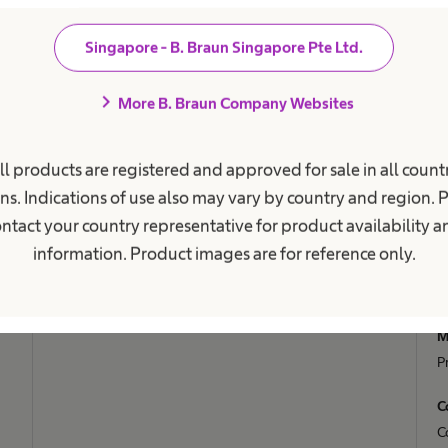
Our Culture
C
Singapore - B. Braun Singapore Pte Ltd.
Working at B. Braun
B
F
chevron_right
More B. Braun Company Websites
Your Opportunities
V
Work and career
Your Benefits
R
ll products are registered and approved for sale in all countr
A
ns. Indications of use also may vary by country and region. 
C
ntact your country representative for product availability 
D
information. Product images are for reference only.
S
S
M
P
C
C