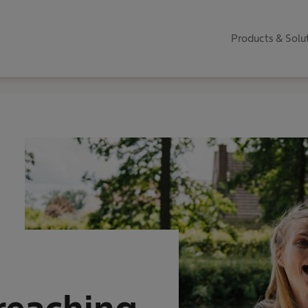
Products & Solu